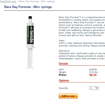
FarmPaint.com
:: Race Day Formula - 80cc syringe
Race Day Formula - 80cc syringe
Race Day Formula™ is a comprehensive ble
formulated to closely match and replace th
performance. Race Day Formula™ can be u
stress such as training, turnout, exercise,
Formula™ will help to increase the horses n
health and wellbeing. Always a great item 
barn, trailer, tack trunk and emergency kit
horses and will not test. Honey flavored.
Uses:
A 80 cc tube replaces important electrolyte
exercise, training and racing. Always provi
Directions:
Administer 40cc (half tube) orally on the 
period of stress. Always provide an ample 
administration. Each tube provides a total 
Details
SKU
Q4009
Weight
0.31
lbs
Price:
$8.29
Options
Quantity
Add to cart