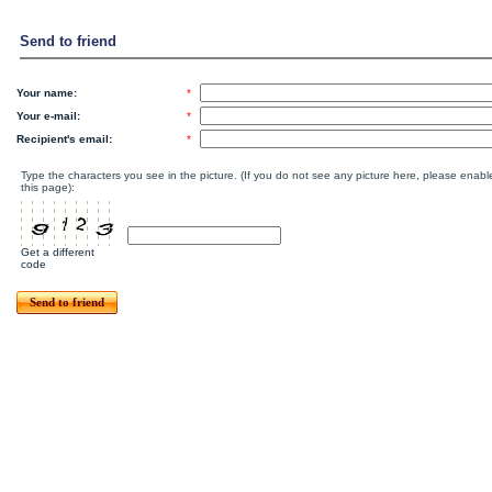
Send to friend
Your name:
*
Your e-mail:
*
Recipient's email:
*
Type the characters you see in the picture. (If you do not see any picture here, please enab
this page):
Get a different
code
Send to friend